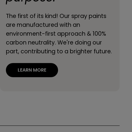
The first of its kind! Our spray paints
are manufactured with an
environment-first approach & 100%
carbon neutrality. We're doing our
part, contributing to a brighter future.
LEARN MORE