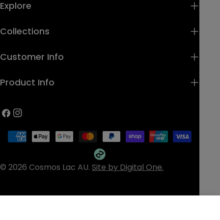
Explore
Collections
Customer Info
Product Info
Facebook
Instagram
Payment
methods
© 2026
Cosmos Lac AU
.
Site by Digital One.
Home
Cart