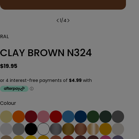
1
/
4
RAL
CLAY BROWN N324
Regular
$19.95
price
Colour
Ask a question
Your
name
Your