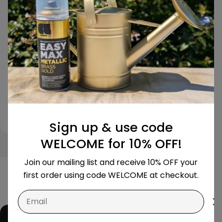
perfectly with the exact
The colour is
colour I needed, and the
chart, and th
finish looks so professional.
unmatched. 
Highly recommended for
impressed!
any serious DIYer!
BLACK GREY N420
GOLD -
Sign up & use code
WELCOME for 10% OFF!
Join our mailing list and receive 10% OFF your
first order using code WELCOME at checkout.
Email