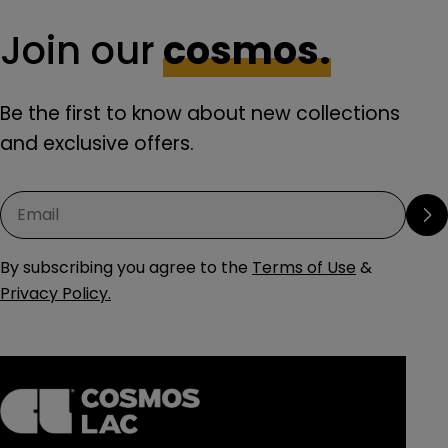
Join our
cosmos.
Be the first to know about new collections
and exclusive offers.
Email
By subscribing you agree to the
Terms of Use
&
Privacy Policy.