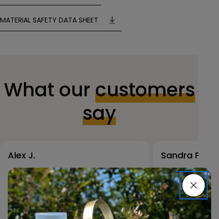
MATERIAL SAFETY DATA SHEET
What our
customers
say
Alex J.
Sandra P.
The RAL spray paint
I used RAL s
collection is incredible. I was
my outdoor f
able to match my project
it’s holding 