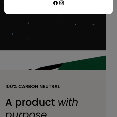
Facebook
Instagram
100% CARBON NEUTRAL
A product
with
purpose.